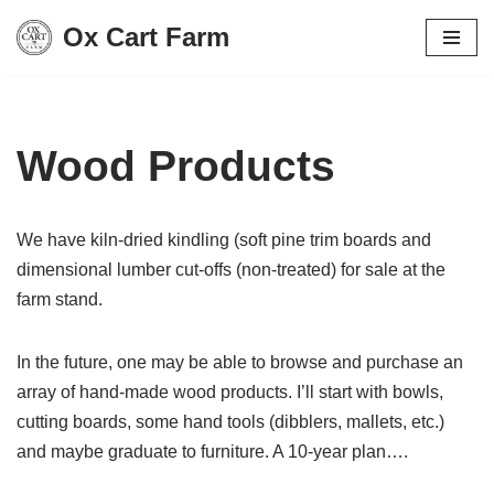
Ox Cart Farm
Skip
to
content
Wood Products
We have kiln-dried kindling (soft pine trim boards and
dimensional lumber cut-offs (non-treated) for sale at the
farm stand.
In the future, one may be able to browse and purchase an
array of hand-made wood products. I’ll start with bowls,
cutting boards, some hand tools (dibblers, mallets, etc.)
and maybe graduate to furniture. A 10-year plan….