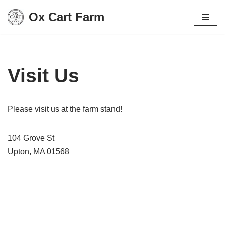
Ox Cart Farm
Skip
to
content
Visit Us
Please visit us at the farm stand!
104 Grove St
Upton, MA 01568