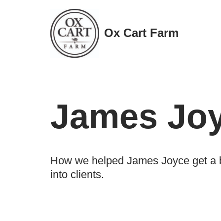
Skip
Ox Cart Farm
to
content
James Jo
How we helped James Joyce get a br
into clients.