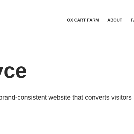
OX CART FARM
ABOUT
F
yce
and-consistent website that converts visitors