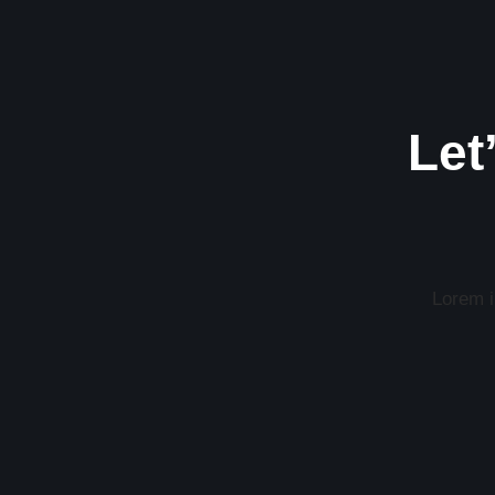
Let
Lorem ip