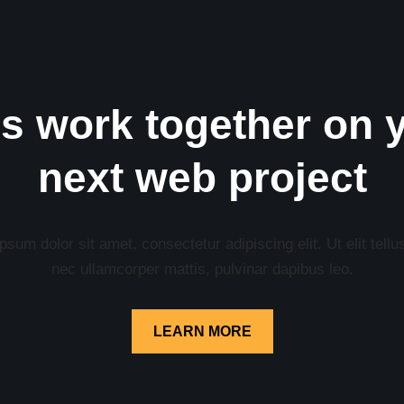
’s work together on 
next web project
sum dolor sit amet, consectetur adipiscing elit. Ut elit tellu
nec ullamcorper mattis, pulvinar dapibus leo.
LEARN MORE