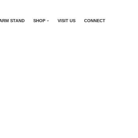
ARM STAND
SHOP
VISIT US
CONNECT