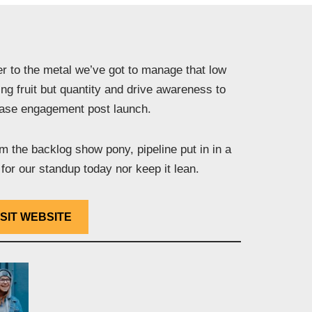
r to the metal we’ve got to manage that low
ng fruit but quantity and drive awareness to
ease engagement post launch.
 the backlog show pony, pipeline put in in a
for our standup today nor keep it lean.
ISIT WEBSITE