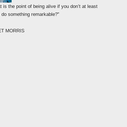
 is the point of being alive if you don’t at least
to do something remarkable?”
ET MORRIS