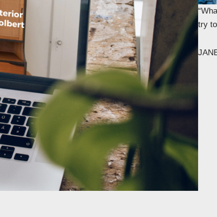
“What
try 
JAN