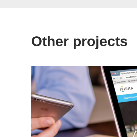
Other projects