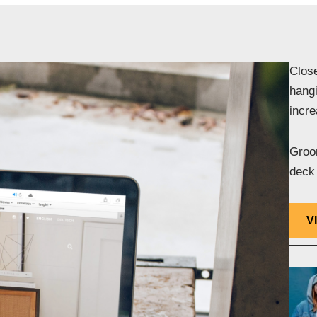
Close
hangi
incr
Groom
deck 
V